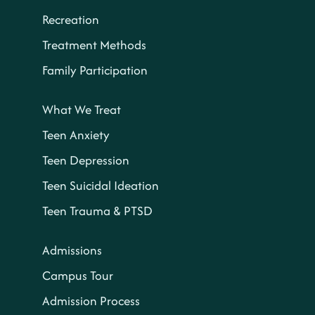
Recreation
Treatment Methods
Family Participation
What We Treat
Teen Anxiety
Teen Depression
Teen Suicidal Ideation
Teen Trauma & PTSD
Admissions
Campus Tour
Admission Process