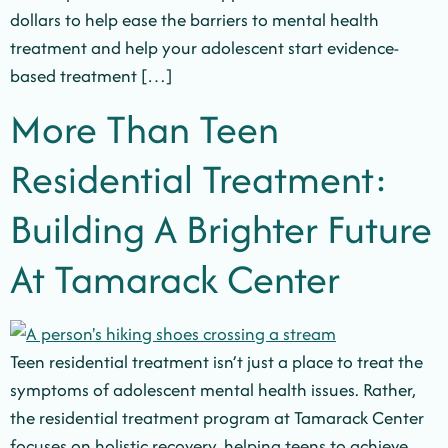
dollars to help ease the barriers to mental health
treatment and help your adolescent start evidence-
based treatment […]
More Than Teen
Residential Treatment:
Building A Brighter Future
At Tamarack Center
Teen residential treatment isn’t just a place to treat the
symptoms of adolescent mental health issues. Rather,
the residential treatment program at Tamarack Center
focuses on holistic recovery, helping teens to achieve