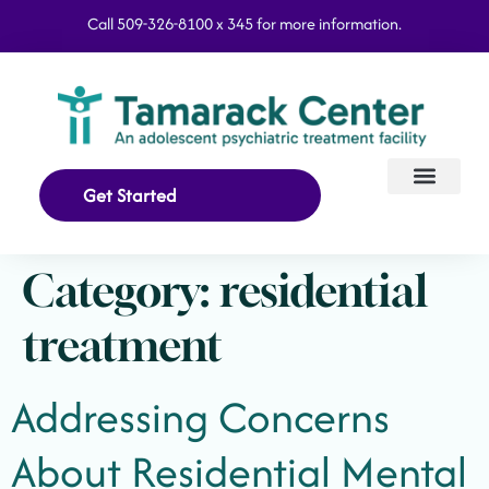
Call 509-326-8100 x 345 for more information.
Get Started
Our Program
What We Treat
Category:
residential
treatment
Addressing Concerns
About Residential Mental