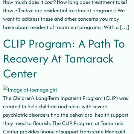
How much does it cost? How long does treatment take?
How effective are residential treatment programs? We
want to address these and other concerns you may
have about residential treatment programs. With a […]
CLIP Program: A Path To
Recovery At Tamarack
Center
The Children’s Long-Term Inpatient Program (CLIP) was
created to help children and teens with severe
psychiatric disorders find the behavioral health support
they need to flourish. The CLIP Program at Tamarack
Center provides financial support from state Medicaid