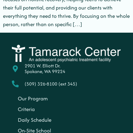
their full potential, and providing our clients with
everything they need to thrive. By focusing on the whole
person, rather than on specific […]
2901 W. Elliott Dr.
Spokane, WA 99224
(509) 326-8100 (ext 345)
Our Program
Criteria
Daily Schedule
On-Site School