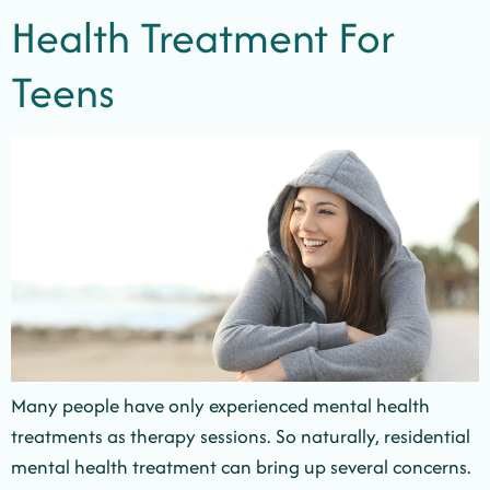
Health Treatment For
Teens
Many people have only experienced mental health
treatments as therapy sessions. So naturally, residential
mental health treatment can bring up several concerns.