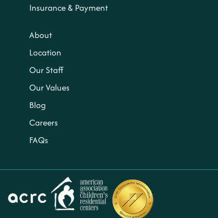
Insurance & Payment
About
Location
Our Staff
Our Values
Blog
Careers
FAQs