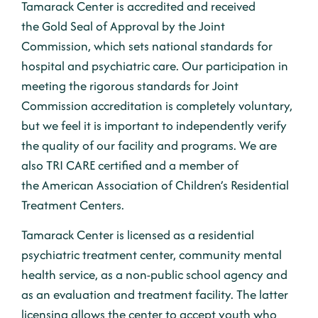
Tamarack Center is accredited and received
the
Gold Seal of Approval
by the
Joint
Commission
, which sets national standards for
hospital and psychiatric care. Our participation in
meeting the rigorous standards for Joint
Commission accreditation is completely voluntary,
but we feel it is important to independently verify
the quality of our facility and programs. We are
also
TRI CARE
certified and a member of
the
American Association of Children’s Residential
Treatment Centers.
Tamarack Center is licensed as a residential
psychiatric treatment center, community mental
health service, as a non-public school agency and
as an evaluation and treatment facility. The latter
licensing allows the center to accept youth who